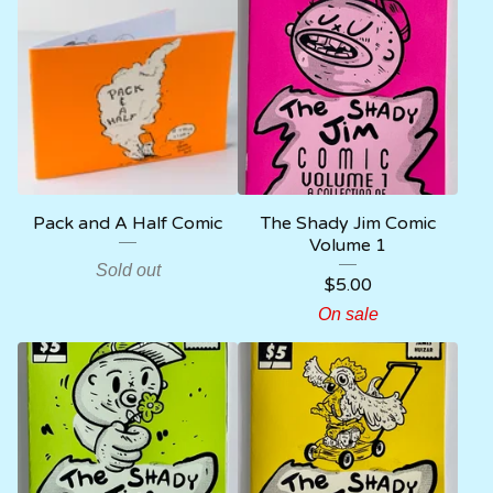
Pack and A Half Comic
The Shady Jim Comic
Volume 1
Sold out
$
5.00
On sale