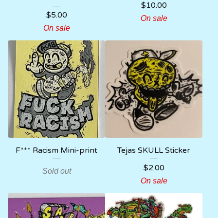
$
10.00
$
5.00
On sale
On sale
F*** Racism Mini-print
Tejas SKULL Sticker
$
2.00
Sold out
On sale