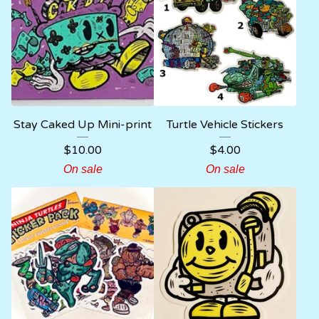
Stay Caked Up Mini-print
Turtle Vehicle Stickers
$
10.00
$
4.00
On sale
On sale