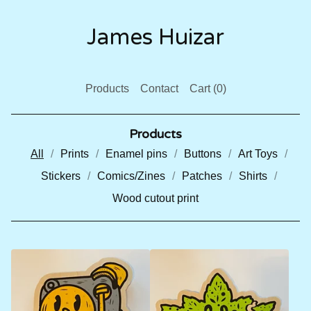
James Huizar
Products
Contact
Cart (
0
)
Products
All
Prints
Enamel pins
Buttons
Art Toys
Stickers
Comics/Zines
Patches
Shirts
Wood cutout print