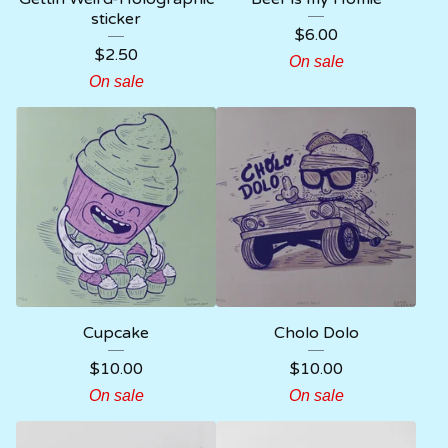
sticker
$
6.00
$
2.50
On sale
On sale
Cupcake
Cholo Dolo
$
10.00
$
10.00
On sale
On sale