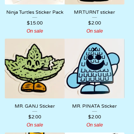
Ninja Turtles Sticker Pack
MR.TURNT sticker
$
15.00
$
2.00
On sale
On sale
MR. GANJ Sticker
MR. PINATA Sticker
$
2.00
$
2.00
On sale
On sale