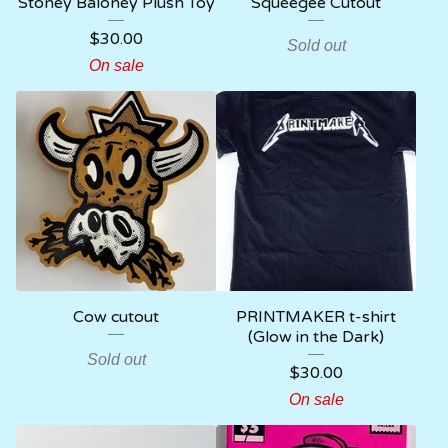
Stoney Baloney Plush Toy
Squeegee Cutout
$
30.00
Sold out
On sale
Cow cutout
PRINTMAKER t-shirt
(Glow in the Dark)
Sold out
$
30.00
On sale