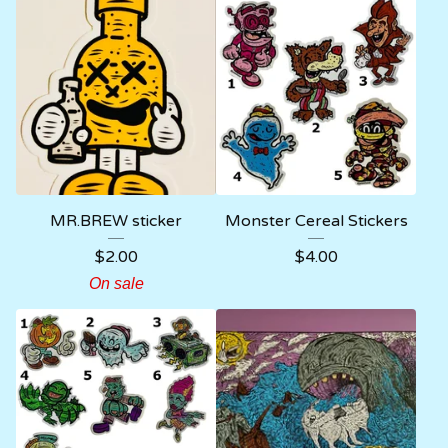
MR.BREW sticker
Monster Cereal Stickers
$
2.00
$
4.00
On sale