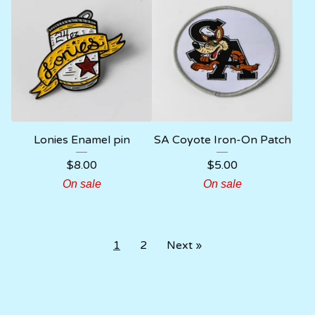
Lonies Enamel pin
SA Coyote Iron-On Patch
$
8.00
$
5.00
On sale
On sale
1
2
Next »