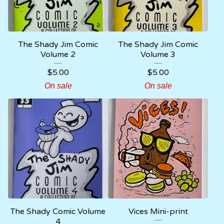
The Shady Jim Comic
The Shady Jim Comic
Volume 2
Volume 3
$
5.00
$
5.00
On sale
On sale
The Shady Comic Volume
Vices Mini-print
4