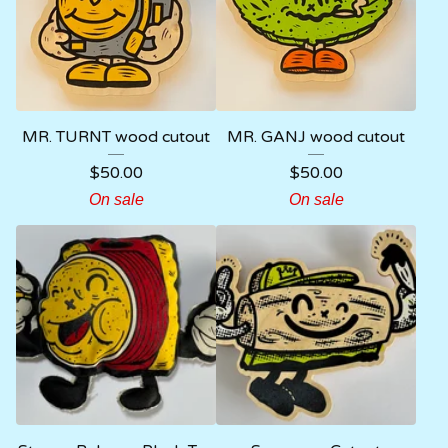
MR. TURNT wood cutout
MR. GANJ wood cutout
$
50.00
$
50.00
On sale
On sale