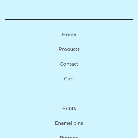
Home
Products
Contact
Cart
Prints
Enamel pins