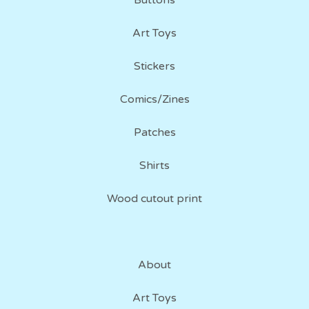
Buttons
Art Toys
Stickers
Comics/Zines
Patches
Shirts
Wood cutout print
About
Art Toys