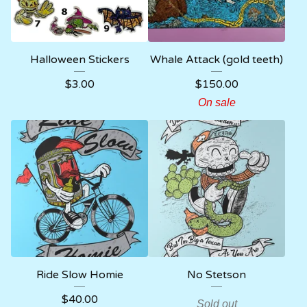
Halloween Stickers
Whale Attack (gold teeth)
$
3.00
$
150.00
On sale
Ride Slow Homie
No Stetson
$
40.00
Sold out