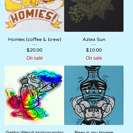
Homies (coffee & brew)
Aztex Sun
$
20.00
$
10.00
On sale
On sale
Gettin Weird-Holographic
Beer is my Homie