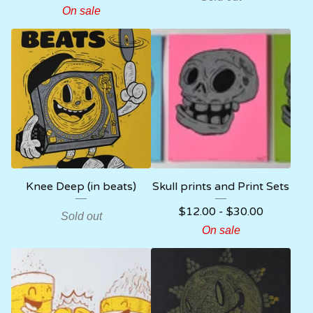
On sale
Knee Deep (in beats)
Skull prints and Print Sets
$
12.00
-
$
30.00
Sold out
On sale