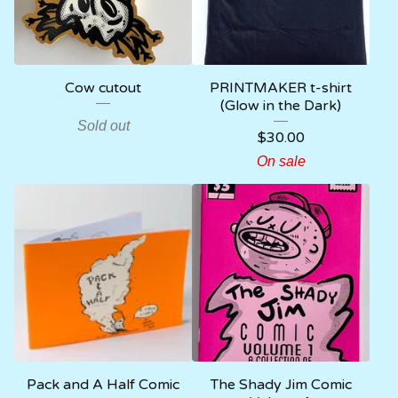
Cow cutout
PRINTMAKER t-shirt
(Glow in the Dark)
Sold out
$
30.00
On sale
Pack and A Half Comic
The Shady Jim Comic