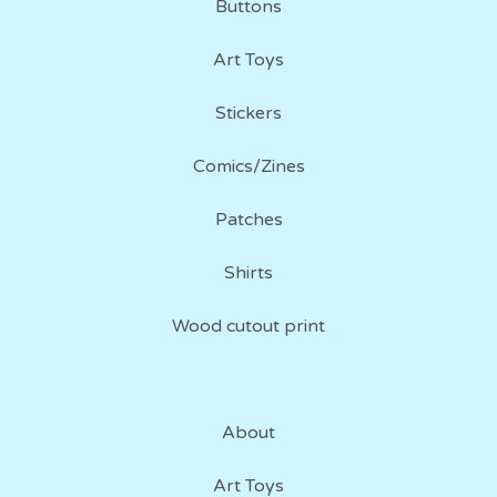
Buttons
Art Toys
Stickers
Comics/Zines
Patches
Shirts
Wood cutout print
About
Art Toys