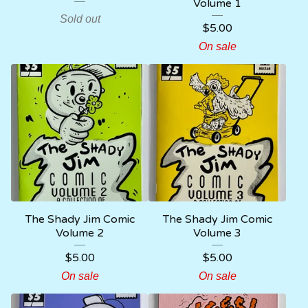
Volume 1
Sold out
$
5.00
On sale
The Shady Jim Comic
The Shady Jim Comic
Volume 2
Volume 3
$
5.00
$
5.00
On sale
On sale