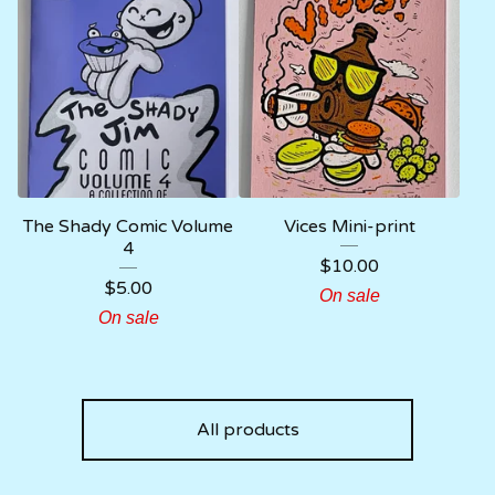
The Shady Comic Volume
Vices Mini-print
4
$
10.00
$
5.00
On sale
On sale
All products