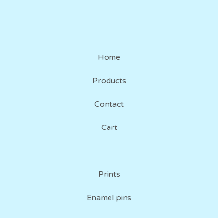
Home
Products
Contact
Cart
Prints
Enamel pins