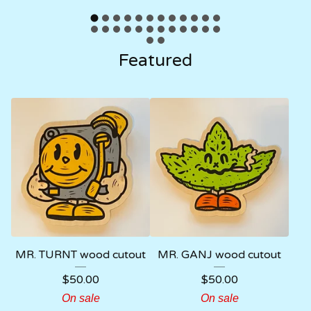
Featured
MR. TURNT wood cutout
MR. GANJ wood cutout
$
50.00
$
50.00
On sale
On sale