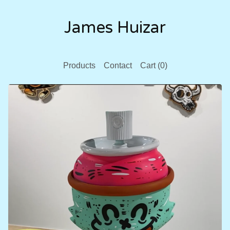
James Huizar
Products
Contact
Cart (
0
)