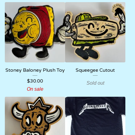
Stoney Baloney Plush Toy
Squeegee Cutout
$
30.00
Sold out
On sale