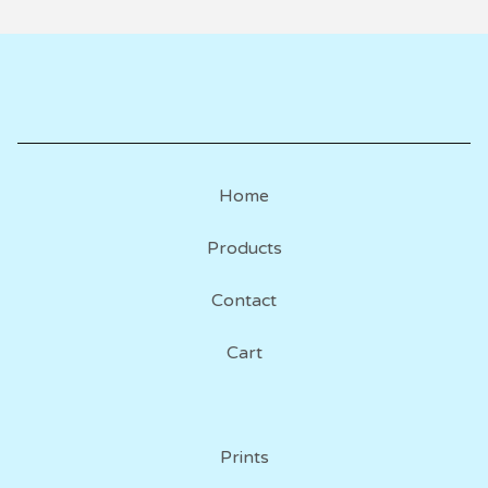
Home
Products
Contact
Cart
Prints