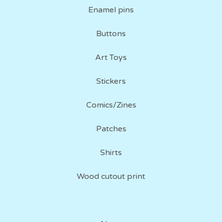
Enamel pins
Buttons
Art Toys
Stickers
Comics/Zines
Patches
Shirts
Wood cutout print