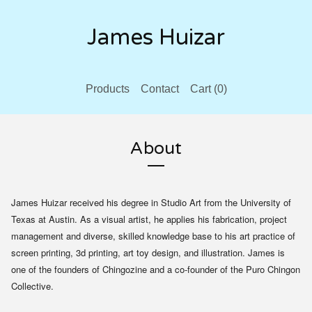
James Huizar
Products
Contact
Cart (
0
)
About
James Huizar received his degree in Studio Art from the University of
Texas at Austin. As a visual artist, he applies his fabrication, project
management and diverse, skilled knowledge base to his art practice of
screen printing, 3d printing, art toy design, and illustration. James is
one of the founders of Chingozine and a co-founder of the Puro Chingon
Collective.