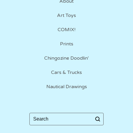
About
Art Toys
COMIX!
Prints
Chingozine Doodlin'
Cars & Trucks
Nautical Drawings
Search