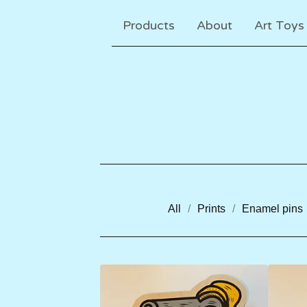
Products
About
Art Toys
All
Prints
Enamel pins