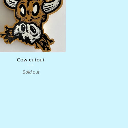
Cow cutout
Sold out