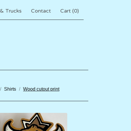
 & Trucks
Contact
Cart (
0
)
Shirts
Wood cutout print