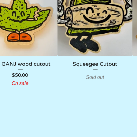
 GANJ wood cutout
Squeegee Cutout
$
50.00
Sold out
On sale