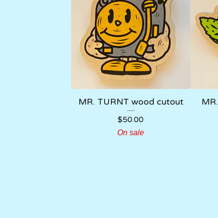
MR. TURNT wood cutout
MR.
$
50.00
On sale