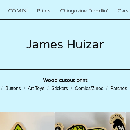
COMIX!
Prints
Chingozine Doodlin'
Cars
James Huizar
Wood cutout print
Buttons
Art Toys
Stickers
Comics/Zines
Patches