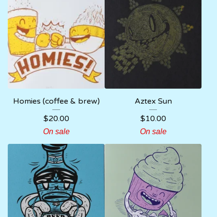
Homies (coffee & brew)
Aztex Sun
$
20.00
$
10.00
On sale
On sale