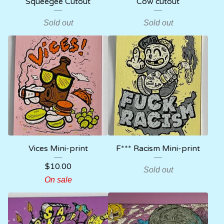
Squeegee Cutout
Cow cutout
Sold out
Sold out
Vices Mini-print
F*** Racism Mini-print
$
10.00
Sold out
On sale