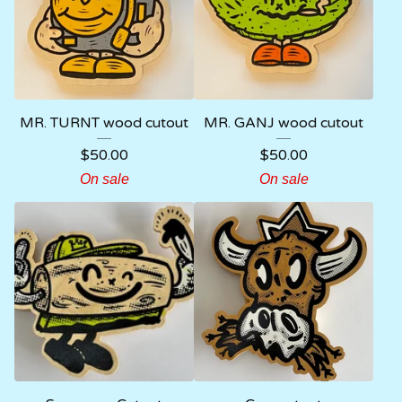
MR. TURNT wood cutout
MR. GANJ wood cutout
$
50.00
$
50.00
On sale
On sale