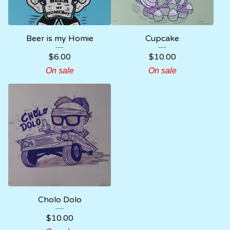
Beer is my Homie
Cupcake
$
6.00
$
10.00
On sale
On sale
Cholo Dolo
$
10.00