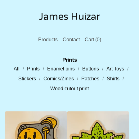
James Huizar
Products
Contact
Cart (
0
)
Prints
All
Prints
Enamel pins
Buttons
Art Toys
Stickers
Comics/Zines
Patches
Shirts
Wood cutout print