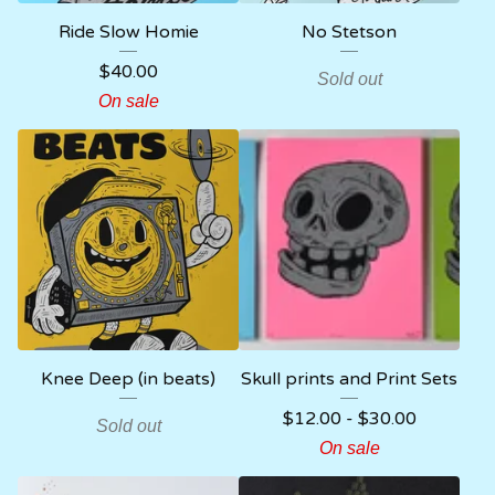
Ride Slow Homie
No Stetson
$
40.00
Sold out
On sale
Knee Deep (in beats)
Skull prints and Print Sets
$
12.00
-
$
30.00
Sold out
On sale