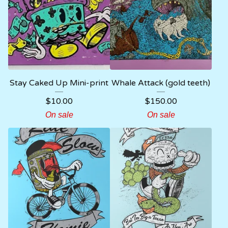
Stay Caked Up Mini-print
Whale Attack (gold teeth)
$
10.00
$
150.00
On sale
On sale