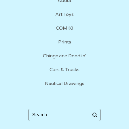
About
Art Toys
COMIX!
Prints
Chingozine Doodlin'
Cars & Trucks
Nautical Drawings
Search