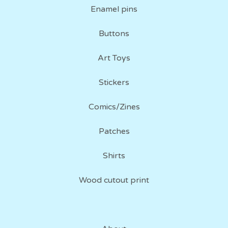
Enamel pins
Buttons
Art Toys
Stickers
Comics/Zines
Patches
Shirts
Wood cutout print