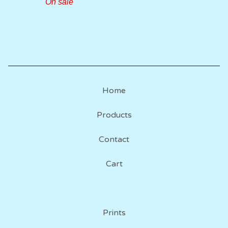
On sale
Home
Products
Contact
Cart
Prints