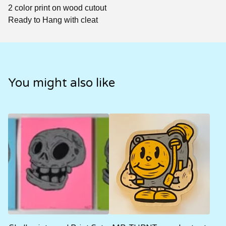
2 color print on wood cutout
Ready to Hang with cleat
You might also like