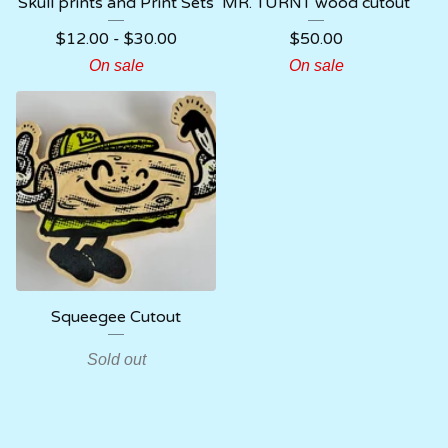
Skull prints and Print Sets
MR. TURNT wood cutout
$
12.00
-
$
30.00
$
50.00
On sale
On sale
Squeegee Cutout
Sold out