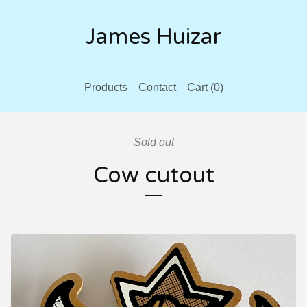
James Huizar
Products
Contact
Cart (
0
)
Sold out
Cow cutout