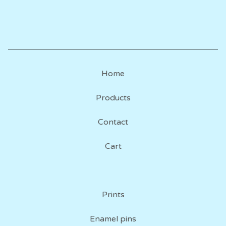
Home
Products
Contact
Cart
Prints
Enamel pins