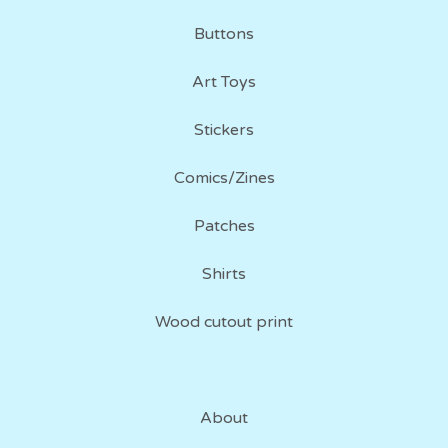
Buttons
Art Toys
Stickers
Comics/Zines
Patches
Shirts
Wood cutout print
About