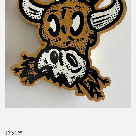
12"x12”